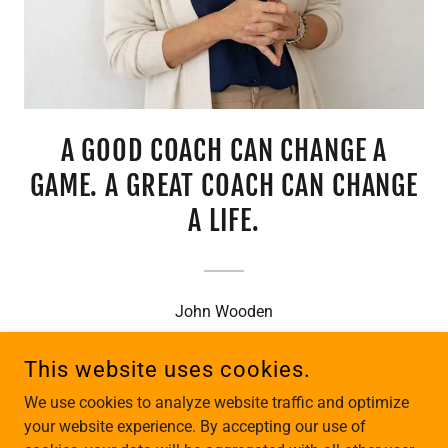
A GOOD COACH CAN CHANGE A
GAME. A GREAT COACH CAN CHANGE
A LIFE.
John Wooden
This website uses cookies.
ALL CONTENT COPYRIGHT © 2019-2026 K2 LEADERSHIP
We use cookies to analyze website traffic and optimize
DEVELOPMENT - ALL RIGHTS RESERVED.
your website experience. By accepting our use of
WOMEN OWNED BUSINESS