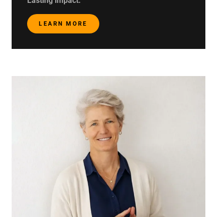
Lasting impact.
LEARN MORE