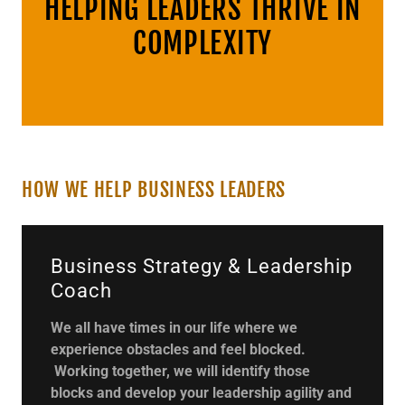
HELPING LEADERS THRIVE IN
COMPLEXITY
HOW WE HELP BUSINESS LEADERS
Business Strategy & Leadership
Coach
We all have times in our life where we
experience obstacles and feel blocked.
Working together, we will identify those
blocks and develop your leadership agility and