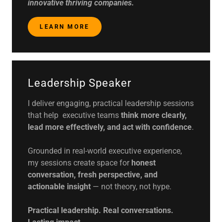
innovative thriving companies.
LEARN MORE
Leadership Speaker
I deliver engaging, practical leadership sessions
that help executive teams
think more clearly,
lead more effectively, and act with confidence
.
Grounded in real-world executive experience,
my sessions create space for
honest
conversation, fresh perspective, and
actionable insight
— not theory, not hype.
Practical leadership. Real conversations.