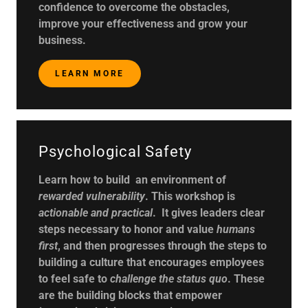
confidence to overcome the obstacles,
improve your effectiveness and grow your
business.
LEARN MORE
Psychological Safety
Learn how to build an environment of
rewarded vulnerability
. This workshop is
actionable and practical
. It gives leaders clear
steps necessary to honor and value
humans
first
, and then progresses through the steps to
building a culture that encourages employees
to feel safe to
challenge the status quo
. These
are the building blocks that empower